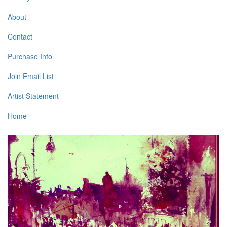
About
Contact
Purchase Info
Join Email List
Artist Statement
Home