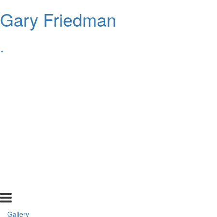
Gary Friedman
.
Gallery