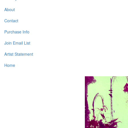
About
Contact
Purchase Info
Join Email List
Artist Statement
Home