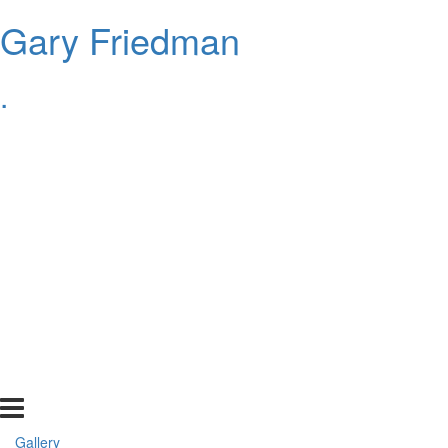
Gary Friedman
.
Gallery