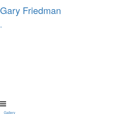
Gary Friedman
.
Gallery