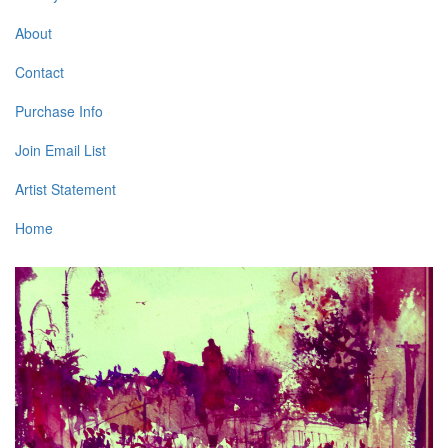
About
Contact
Purchase Info
Join Email List
Artist Statement
Home